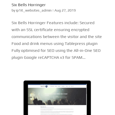
Six Bells Horringer
by
ip1it_websites_admin
|
Aug 27, 2019
Six Bells Horringer Features include: Secured
with an SSL certificate ensuring encrypted
communications between the visitor and the site
Food and drink menus using Tablepress plugin
Fully optimised for SEO using the All-in-One SEO
plugin Google reCAPTCHA v3 for SPAM...