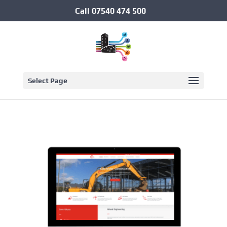
Call
07540 474 500
Select Page