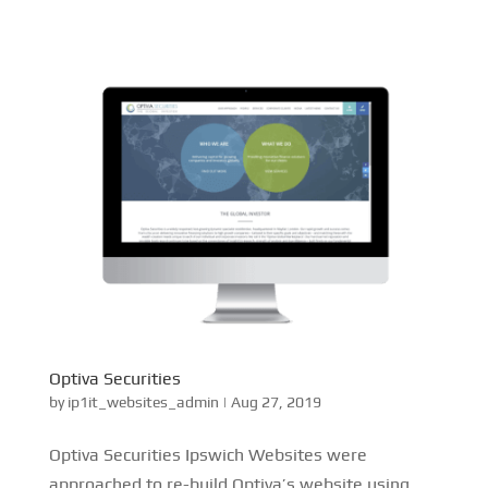
Optiva Securities
by
ip1it_websites_admin
|
Aug 27, 2019
Optiva Securities Ipswich Websites were
approached to re-build Optiva’s website using