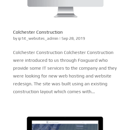
Colchester Construction
by
ip1it_websites_admin
|
Sep 28, 2019
Colchester Construction Colchester Construction
were introduced to us through Foxguard who
provide some IT services to the company and they
were looking for new web hosting and website
redesign. The site was built using an existing
construction layout which comes with...