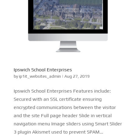
Ipswich School Enterprises
by
ip1it_websites_admin
|
Aug 27, 2019
Ipswich School Enterprises Features include:
Secured with an SSL certificate ensuring
encrypted communications between the visitor
and the site Full page header Slide in vertical
navigation menu Image sliders using Smart Slider
3 plugin Akismet used to prevent SPAM...