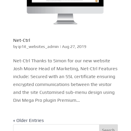
Net-Ctrl
by
ip1it_websites_admin
|
Aug 27, 2019
Net-Ctrl Thanks to Simon for our new website
Josh Moore Head of Marketing, Net-Ctrl Features
include: Secured with an SSL certificate ensuring
encrypted communications between the visitor
and the site Customised sub-menu design using
Divi Mega Pro plugin Premium...
« Older Entries