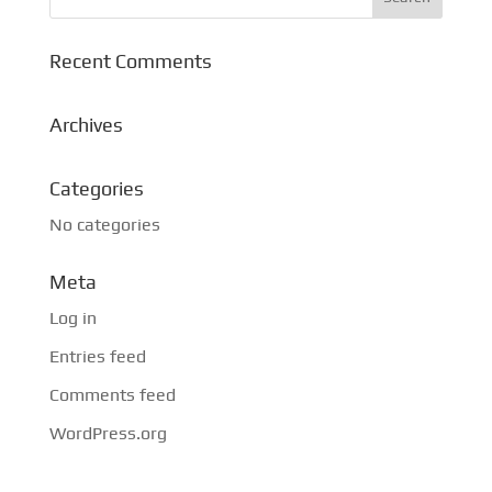
Recent Comments
Archives
Categories
No categories
Meta
Log in
Entries feed
Comments feed
WordPress.org