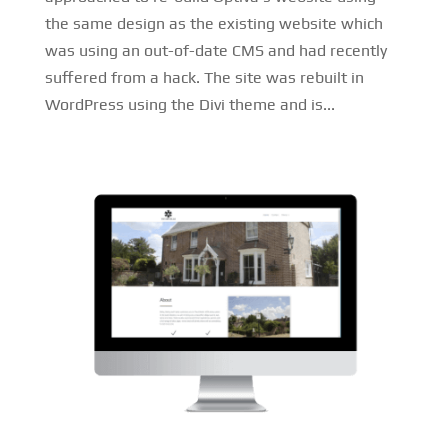
the same design as the existing website which
was using an out-of-date CMS and had recently
suffered from a hack. The site was rebuilt in
WordPress using the Divi theme and is...