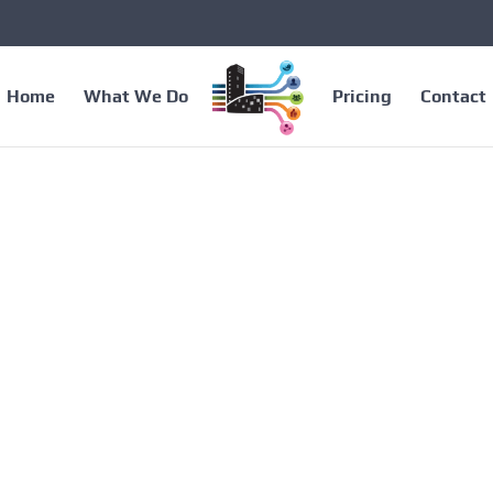
Home
What We Do
Pricing
Contact