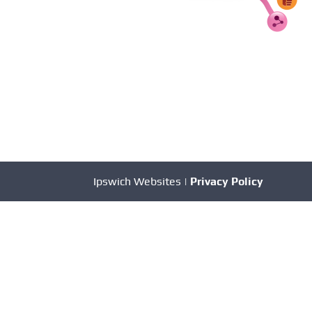
Ipswich Websites |
Privacy Policy