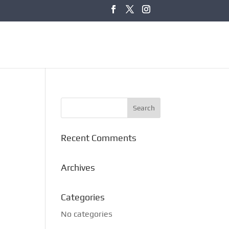
Recent Comments
Archives
Categories
No categories