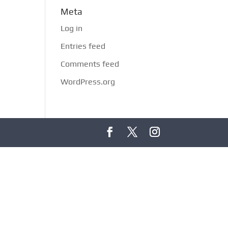
Meta
Log in
Entries feed
Comments feed
WordPress.org