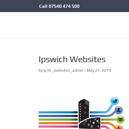
Call
07540 474 500
Ipswich Websites
by
ip1it_websites_admin
|
May 21, 2019